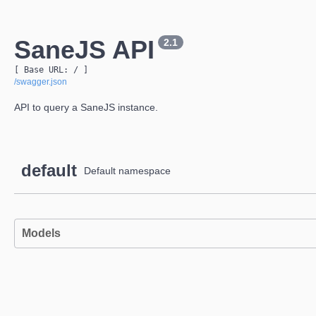
SaneJS API
2.1
[ Base URL: 
/
 ]
/swagger.json
API to query a SaneJS instance.
default
Default namespace
Models